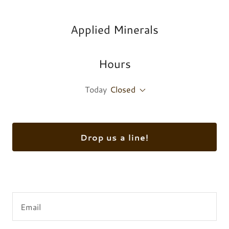
Applied Minerals
Hours
Today
Closed
Drop us a line!
Email