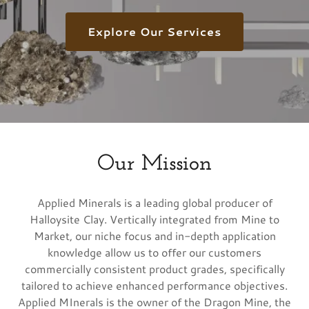
Explore Our Services
Our Mission
Applied Minerals is a leading global producer of
Halloysite Clay. Vertically integrated from Mine to
Market, our niche focus and in-depth application
knowledge allow us to offer our customers
commercially consistent product grades, specifically
tailored to achieve enhanced performance objectives.
Applied MInerals is the owner of the Dragon Mine, the