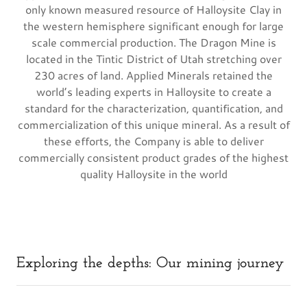
only known measured resource of Halloysite Clay in
the western hemisphere significant enough for large
scale commercial production. The Dragon Mine is
located in the Tintic District of Utah stretching over
230 acres of land. Applied Minerals retained the
world’s leading experts in Halloysite to create a
standard for the characterization, quantification, and
commercialization of this unique mineral. As a result of
these efforts, the Company is able to deliver
commercially consistent product grades of the highest
quality Halloysite in the world
Exploring the depths: Our mining journey