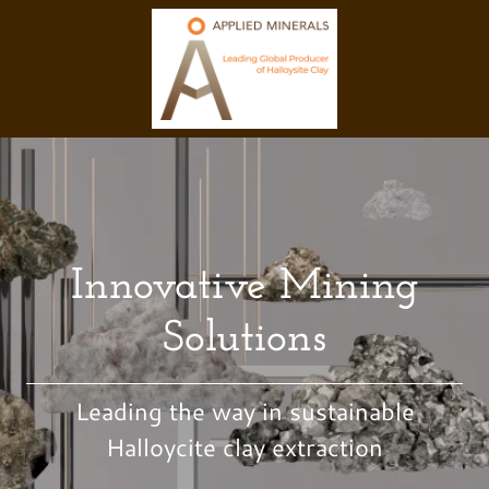
Innovative Mining
Solutions
Leading the way in sustainable
Halloycite clay extraction