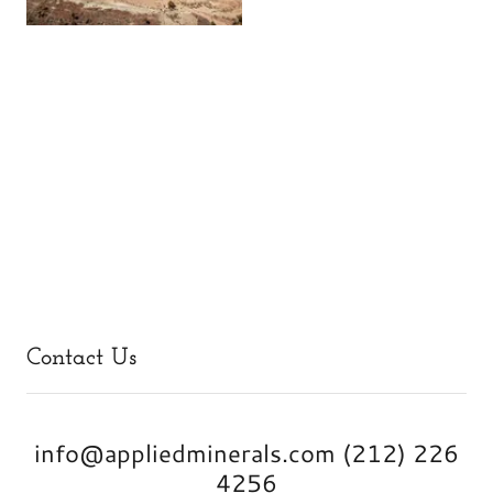
Contact Us
info@appliedminerals.com (212) 226
4256